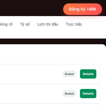
Đăng ký +88k
Bóng rổ
Tỷ số
Lịch thi đấu
Trực tiếp
Details
Ended
Details
Ended