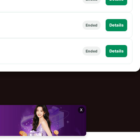
Details
Ended
Details
Ended
x