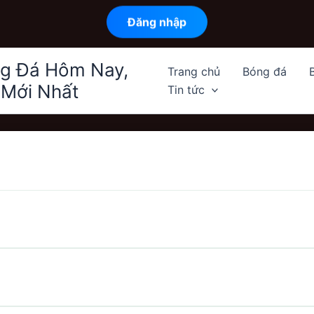
Đăng nhập
ng Đá Hôm Nay,
Trang chủ
Bóng đá
 Mới Nhất
Tin tức