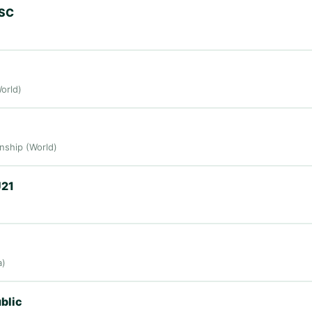
 SC
orld)
ship (World)
U21
a)
blic