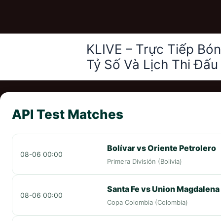
Nhảy
KLIVE – Trực Tiếp Bó
tới
Tỷ Số Và Lịch Thi Đấu
nội
dung
API Test Matches
Bolívar vs Oriente Petrolero
08-06 00:00
Primera División (Bolivia)
Santa Fe vs Union Magdalena
08-06 00:00
Copa Colombia (Colombia)