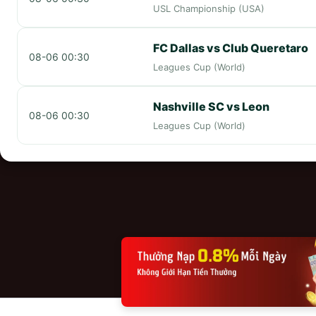
USL Championship (USA)
FC Dallas vs Club Queretaro
08-06 00:30
Leagues Cup (World)
Nashville SC vs Leon
08-06 00:30
Leagues Cup (World)