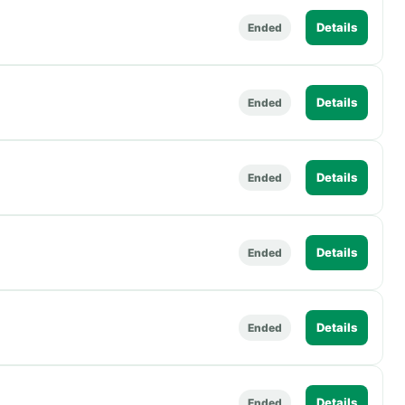
Details
Ended
Details
Ended
Details
Ended
Details
Ended
Details
Ended
Details
Ended