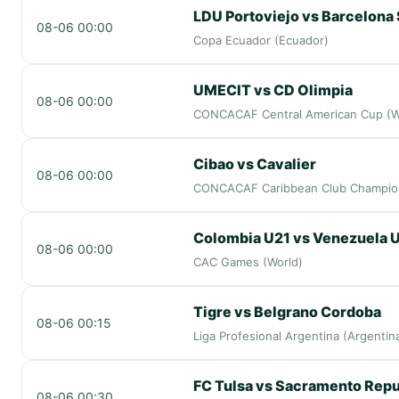
LDU Portoviejo vs Barcelona
08-06 00:00
Copa Ecuador (Ecuador)
UMECIT vs CD Olimpia
08-06 00:00
CONCACAF Central American Cup (W
Cibao vs Cavalier
08-06 00:00
CONCACAF Caribbean Club Champion
Colombia U21 vs Venezuela 
08-06 00:00
CAC Games (World)
Tigre vs Belgrano Cordoba
08-06 00:15
Liga Profesional Argentina (Argentin
FC Tulsa vs Sacramento Repu
08-06 00:30